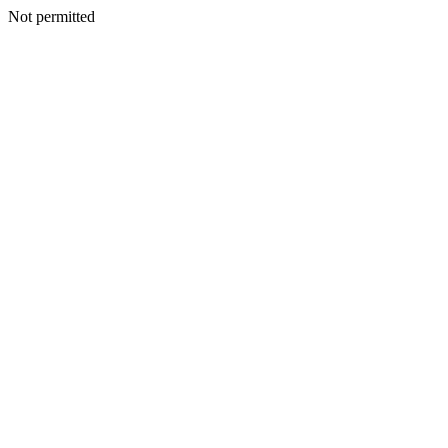
Not permitted