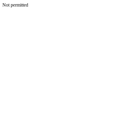
Not permitted